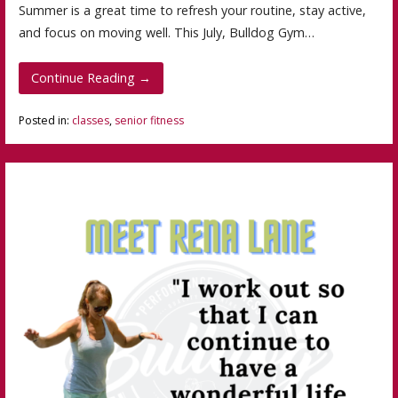
Summer is a great time to refresh your routine, stay active,
and focus on moving well. This July, Bulldog Gym…
Continue Reading →
Posted in:
classes
,
senior fitness