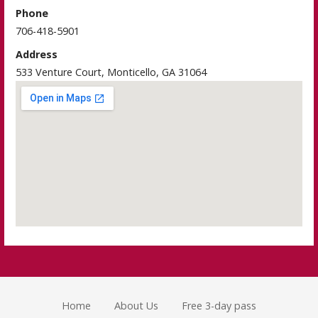
Phone
706-418-5901
Address
533 Venture Court, Monticello, GA 31064
Home
About Us
Free 3-day pass