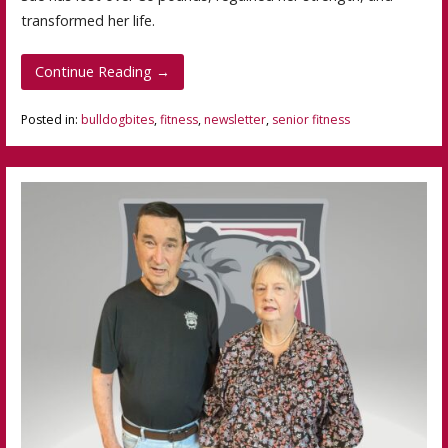
transformed her life.
Continue Reading →
Posted in:
bulldogbites
,
fitness
,
newsletter
,
senior fitness