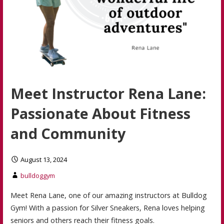
Meet Instructor Rena Lane:
Passionate About Fitness
and Community
August 13, 2024
bulldoggym
Meet Rena Lane, one of our amazing instructors at Bulldog
Gym! With a passion for Silver Sneakers, Rena loves helping
seniors and others reach their fitness goals.