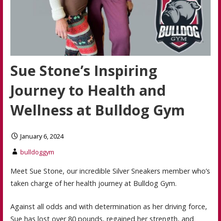
Sue Stone’s Inspiring
Journey to Health and
Wellness at Bulldog Gym
January 6, 2024
bulldoggym
Meet Sue Stone, our incredible Silver Sneakers member who’s
taken charge of her health journey at Bulldog Gym.
Against all odds and with determination as her driving force,
Sue has lost over 80 pounds, regained her strength, and