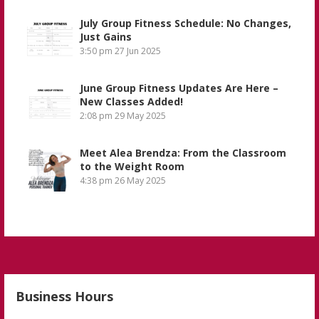
July Group Fitness Schedule: No Changes,
Just Gains
3:50 pm
27 Jun 2025
June Group Fitness Updates Are Here –
New Classes Added!
2:08 pm
29 May 2025
Meet Alea Brendza: From the Classroom
to the Weight Room
4:38 pm
26 May 2025
Business Hours