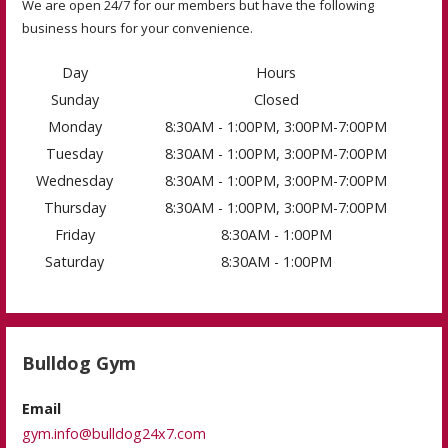
We are open 24/7 for our members but have the following
business hours for your convenience.
Day
Hours
Sunday
Closed
Monday
8:30AM - 1:00PM, 3:00PM-7:00PM
Tuesday
8:30AM - 1:00PM, 3:00PM-7:00PM
Wednesday
8:30AM - 1:00PM, 3:00PM-7:00PM
Thursday
8:30AM - 1:00PM, 3:00PM-7:00PM
Friday
8:30AM - 1:00PM
Saturday
8:30AM - 1:00PM
Bulldog Gym
Email
gym.info@bulldog24x7.com