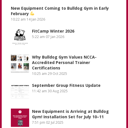
New Equipment Coming to Bulldog Gym in Early
February
10:22 am
14 Jan 2026
FitCamp Winter 2026
5:22 am
07 Jan 2026
Why Bulldog Gym Values NCCA-
Accredited Personal Trainer
Certifications
10:25 am
29 Oct 2025
September Group Fitness Update
11:42 am
30 Aug 2025
New Equipment is Arriving at Bulldog
Gym! Installation Set for July 10–11
7:51 pm
02 Jul 2025