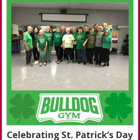
Celebrating St. Patrick’s Day