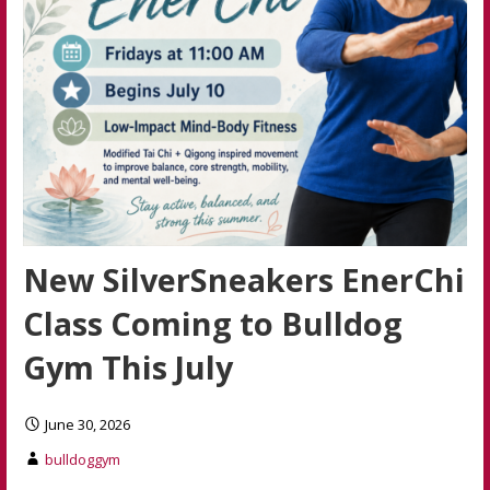
New SilverSneakers EnerChi
Class Coming to Bulldog
Gym This July
June 30, 2026
bulldoggym