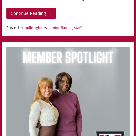
Continue Reading →
Posted in:
bulldogbites
,
senior fitness
,
staff