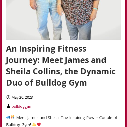
An Inspiring Fitness
Journey: Meet James and
Sheila Collins, the Dynamic
Duo of Bulldog Gym
May 20, 2023
bulldoggym
Meet James and Sheila: The Inspiring Power Couple of
Bulldog Gym!