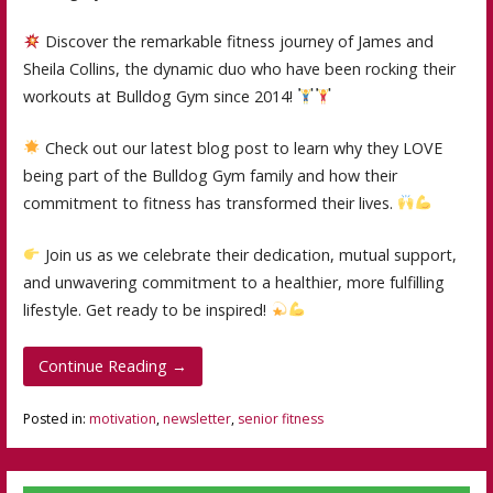
Discover the remarkable fitness journey of James and
Sheila Collins, the dynamic duo who have been rocking their
workouts at Bulldog Gym since 2014!
Check out our latest blog post to learn why they LOVE
being part of the Bulldog Gym family and how their
commitment to fitness has transformed their lives.
Join us as we celebrate their dedication, mutual support,
and unwavering commitment to a healthier, more fulfilling
lifestyle. Get ready to be inspired!
Continue Reading →
Posted in:
motivation
,
newsletter
,
senior fitness