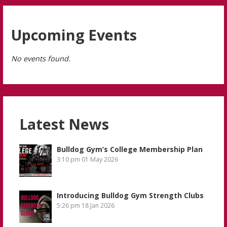
Upcoming Events
No events found.
Latest News
Bulldog Gym’s College Membership Plan
3:10 pm
01 May 2026
Introducing Bulldog Gym Strength Clubs
5:26 pm
18 Jan 2026