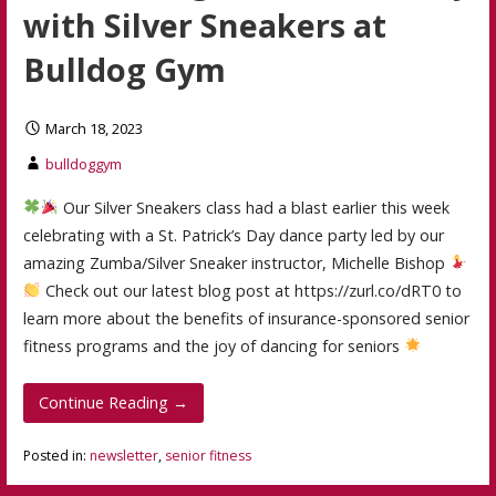
with Silver Sneakers at
Bulldog Gym
March 18, 2023
bulldoggym
Our Silver Sneakers class had a blast earlier this week
celebrating with a St. Patrick’s Day dance party led by our
amazing Zumba/Silver Sneaker instructor, Michelle Bishop
Check out our latest blog post at https://zurl.co/dRT0 to
learn more about the benefits of insurance-sponsored senior
fitness programs and the joy of dancing for seniors
Continue Reading →
Posted in:
newsletter
,
senior fitness