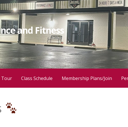
nce and Fitness
 Tour
Class Schedule
Membership Plans/Join
Per
s