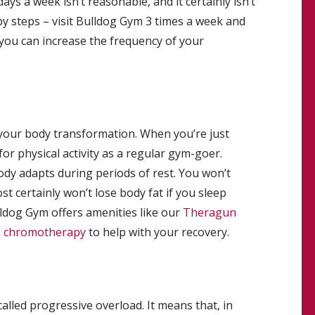
ays a week isn’t reasonable, and it certainly isn’t
by steps – visit Bulldog Gym 3 times a week and
n, you can increase the frequency of your
of your body transformation. When you’re just
or physical activity as a regular gym-goer.
dy adapts during periods of rest. You won’t
st certainly won’t lose body fat if you sleep
ldog Gym offers amenities like our
Theragun
h chromotherapy
to help with your recovery.
called progressive overload. It means that, in