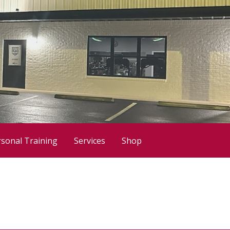
sonal Training
Services
Shop