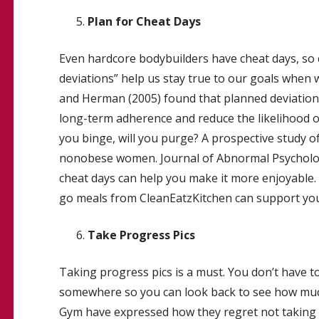
Plan for Cheat Days
Even hardcore bodybuilders have cheat days, so
deviations” help us stay true to our goals when we
and Herman (2005) found that planned deviations
long-term adherence and reduce the likelihood of b
you binge, will you purge? A prospective study o
nonobese women. Journal of Abnormal Psychology,
cheat days can help you make it more enjoyable.
go meals from CleanEatzKitchen can support your 
Take Progress Pics
Taking progress pics is a must. You don’t have 
somewhere so you can look back to see how muc
Gym have expressed how they regret not taking a