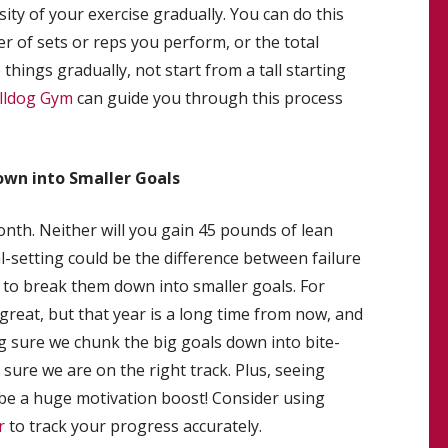
ity of your exercise gradually. You can do this
r of sets or reps you perform, or the total
hings gradually, not start from a tall starting
ulldog Gym
can guide you through this process
wn into Smaller Goals
month. Neither will you gain 45 pounds of lean
l-setting could be the difference between failure
ime to break them down into smaller goals. For
great, but that year is a long time from now, and
 sure we chunk the big goals down into bite-
sure we are on the right track. Plus, seeing
 be a huge motivation boost! Consider using
r
to track your progress accurately.