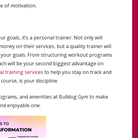
e of motivation.
r goals, it’s a personal trainer. Not only will
oney on their services, but a quality trainer will
e your goals. From structuring workout programs
coach will be your second biggest advantage on
l training services
to help you stay on track and
course, is your discipline.
programs, and amenities at Bulldog Gym to make
nd enjoyable one.