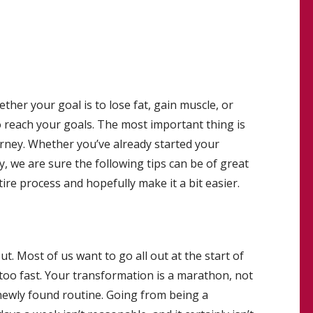
her your goal is to lose fat, gain muscle, or
o reach your goals. The most important thing is
ourney. Whether you’ve already started your
y, we are sure the following tips can be of great
tire process and hopefully make it a bit easier.
. Most of us want to go all out at the start of
too fast. Your transformation is a marathon, not
 newly found routine. Going from being a