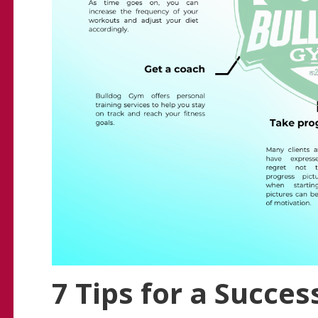
7 Tips for a Succes