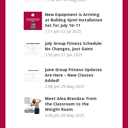
New Equipment is Arriving
at Bulldog Gym! Installation
Set for July 10–11
7:51 pm
02 Jul 2025
July Group Fitness Schedule:
No Changes, Just Gains
3:50 pm
27 Jun 2025
June Group Fitness Updates
Are Here – New Classes
Added!
2:08 pm
29 May 2025
Meet Alea Brendza: From
the Classroom to the
Weight Room
4:38 pm
26 May 2025