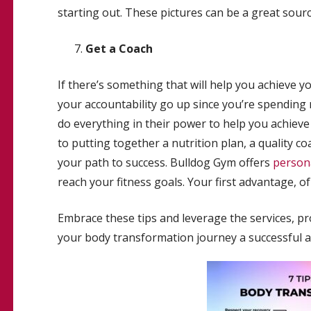
starting out. These pictures can be a great sourc
Get a Coach
If there’s something that will help you achieve you
your accountability go up since you’re spending m
do everything in their power to help you achiev
to putting together a nutrition plan, a quality 
your path to success. Bulldog Gym offers
persona
reach your fitness goals. Your first advantage, of 
Embrace these tips and leverage the services, 
your body transformation journey a successful a