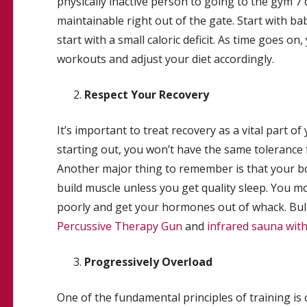
physically inactive person to going to the gym 7 d
maintainable right out of the gate. Start with ba
start with a small caloric deficit. As time goes o
workouts and adjust your diet accordingly.
Respect Your Recovery
It’s important to treat recovery as a vital part 
starting out, you won’t have the same tolerance f
Another major thing to remember is that your bo
build muscle unless you get quality sleep. You mo
poorly and get your hormones out of whack. Bul
Percussive Therapy Gun
and
infrared sauna wit
Progressively Overload
One of the fundamental principles of training is 