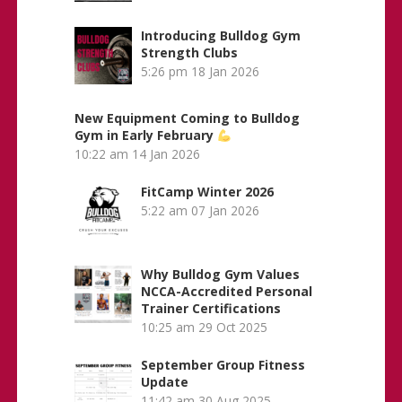
Introducing Bulldog Gym
Strength Clubs
5:26 pm
18 Jan 2026
New Equipment Coming to Bulldog
Gym in Early February
10:22 am
14 Jan 2026
FitCamp Winter 2026
5:22 am
07 Jan 2026
Why Bulldog Gym Values
NCCA-Accredited Personal
Trainer Certifications
10:25 am
29 Oct 2025
September Group Fitness
Update
11:42 am
30 Aug 2025