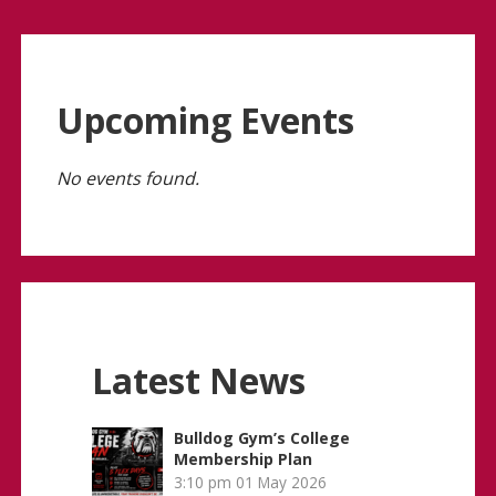
Upcoming Events
No events found.
Latest News
Bulldog Gym’s College
Membership Plan
3:10 pm
01 May 2026