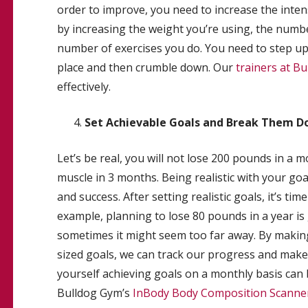
order to improve, you need to increase the intens
by increasing the weight you’re using, the numbe
number of exercises you do. You need to step up t
place and then crumble down. Our
trainers at B
effectively.
Set Achievable Goals and Break Them Do
Let’s be real, you will not lose 200 pounds in a 
muscle in 3 months. Being realistic with your goa
and success. After setting realistic goals, it’s t
example, planning to lose 80 pounds in a year is 
sometimes it might seem too far away. By making
sized goals, we can track our progress and make 
yourself achieving goals on a monthly basis can
Bulldog Gym’s
InBody Body Composition Scanne