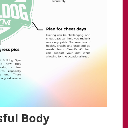
sful Body