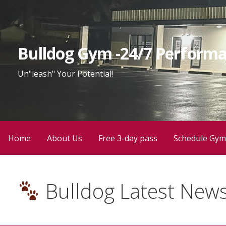
Bulldog Gym -24/7 Performa
Un"leash" Your Potential!
Home
About Us
Free 3-day pass
Schedule Gym
Bulldog Latest New