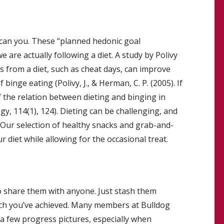
 can you. These “planned hedonic goal
 are actually following a diet. A study by Polivy
 from a diet, such as cheat days, can improve
inge eating (Polivy, J., & Herman, C. P. (2005). If
f the relation between dieting and binging in
 114(1), 124). Dieting can be challenging, and
 Our selection of healthy snacks and grab-and-
diet while allowing for the occasional treat.
to share them with anyone. Just stash them
h you’ve achieved. Many members at Bulldog
 few progress pictures, especially when