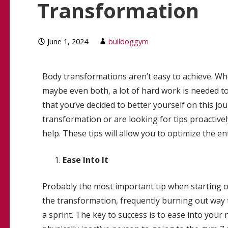
Transformation
June 1, 2024
bulldoggym
Body transformations aren’t easy to achieve. Whet
maybe even both, a lot of hard work is needed t
that you’ve decided to better yourself on this j
transformation or are looking for tips proactivel
help. These tips will allow you to optimize the en
Ease Into It
Probably the most important tip when starting out
the transformation, frequently burning out way 
a sprint. The key to success is to ease into your