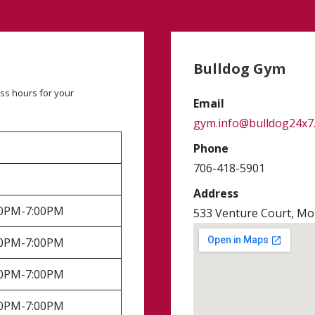
Bulldog Gym
ss hours for your
Email
gym.info@bulldog24x7
Phone
706-418-5901
Address
:00PM-7:00PM
533 Venture Court, Mon
:00PM-7:00PM
:00PM-7:00PM
:00PM-7:00PM