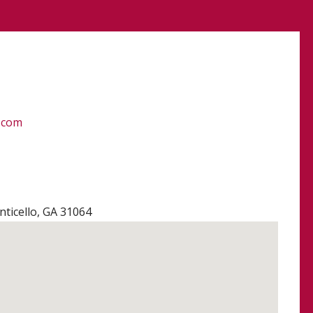
.com
ticello, GA 31064