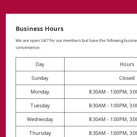
Business Hours
We are open 24/7 for our members but have the following busine
convenience.
Day
Hours
Sunday
Closed
Monday
8:30AM - 1:00PM, 3
Tuesday
8:30AM - 1:00PM, 3
Wednesday
8:30AM - 1:00PM, 3
Thursday
8:30AM - 1:00PM, 3