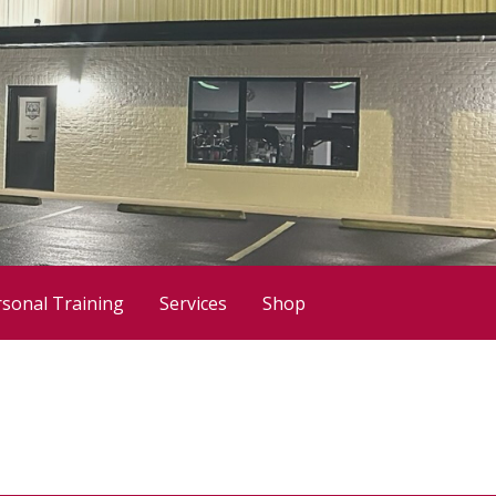
sonal Training
Services
Shop