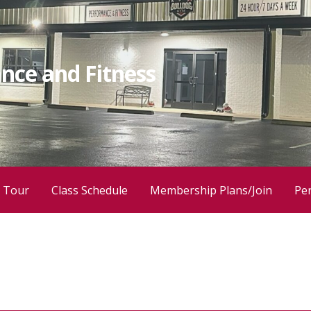
nce and Fitness
 Tour
Class Schedule
Membership Plans/Join
Per