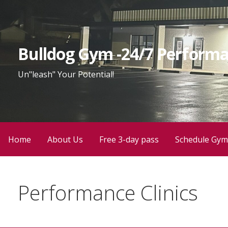
Skip
to
content
Bulldog Gym -24/7 Performa
Un"leash" Your Potential!
Home
About Us
Free 3-day pass
Schedule Gym
Performance Clinics