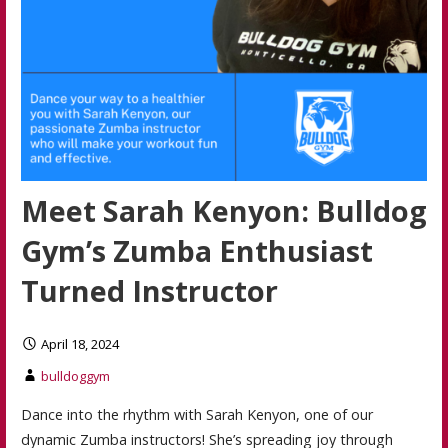
Meet Sarah Kenyon: Bulldog
Gym’s Zumba Enthusiast
Turned Instructor
April 18, 2024
bulldoggym
Dance into the rhythm with Sarah Kenyon, one of our
dynamic Zumba instructors! She’s spreading joy through