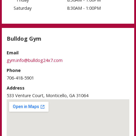
Saturday
8:30AM - 1:00PM
Bulldog Gym
Email
gym.info@bulldog24x7.com
Phone
706-418-5901
Address
533 Venture Court, Monticello, GA 31064