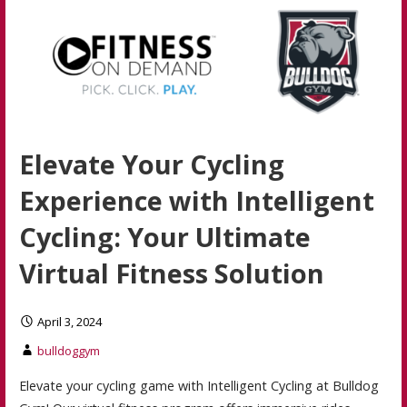
Elevate Your Cycling
Experience with Intelligent
Cycling: Your Ultimate
Virtual Fitness Solution
April 3, 2024
bulldoggym
Elevate your cycling game with Intelligent Cycling at Bulldog