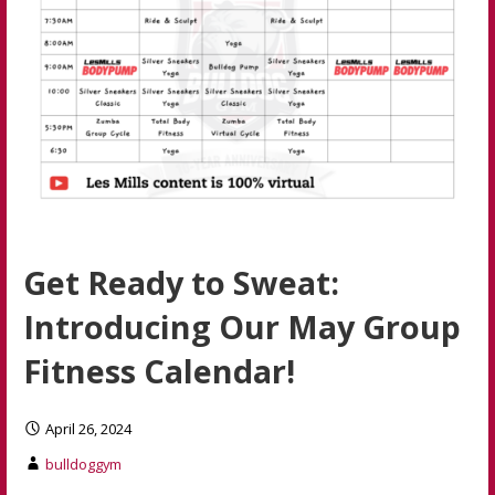
Get Ready to Sweat:
Introducing Our May Group
Fitness Calendar!
April 26, 2024
bulldoggym