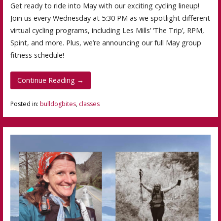
Get ready to ride into May with our exciting cycling lineup!
Join us every Wednesday at 5:30 PM as we spotlight different
virtual cycling programs, including Les Mills’ ‘The Trip’, RPM,
Spint, and more. Plus, we’re announcing our full May group
fitness schedule!
Continue Reading →
Posted in:
bulldogbites
,
classes