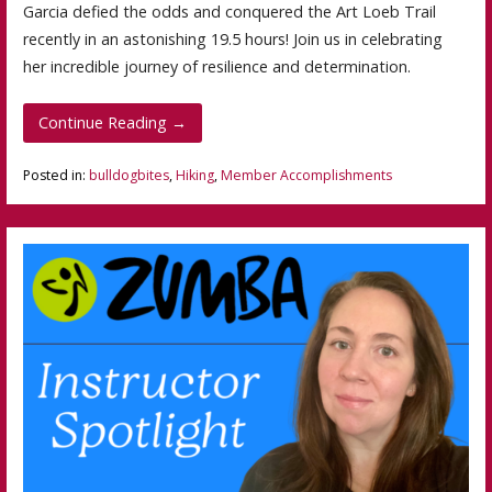
Garcia defied the odds and conquered the Art Loeb Trail
recently in an astonishing 19.5 hours! Join us in celebrating
her incredible journey of resilience and determination.
Continue Reading →
Posted in:
bulldogbites
,
Hiking
,
Member Accomplishments