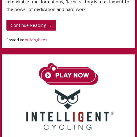
remarkable transformations, Rachel’s story is a testament to
the power of dedication and hard work.
Continue Reading →
Posted in:
bulldogbites