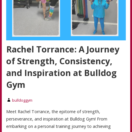
Rachel Torrance: A Journey
of Strength, Consistency,
and Inspiration at Bulldog
Gym
bulldoggym
Meet Rachel Torrance, the epitome of strength,
perseverance, and inspiration at Bulldog Gym! From
embarking on a personal training journey to achieving