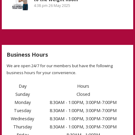
4:38 pm
26 May 2025
Business Hours
We are open 24/7 for our members but have the following
business hours for your convenience.
Day
Hours
Sunday
Closed
Monday
8:30AM - 1:00PM, 3:00PM-7:00PM
Tuesday
8:30AM - 1:00PM, 3:00PM-7:00PM
Wednesday
8:30AM - 1:00PM, 3:00PM-7:00PM
Thursday
8:30AM - 1:00PM, 3:00PM-7:00PM
Friday
8:30AM - 1:00PM