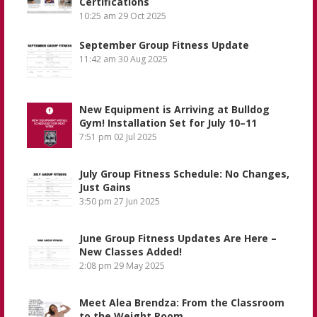
Certifications
10:25 am
29 Oct 2025
September Group Fitness Update
11:42 am
30 Aug 2025
New Equipment is Arriving at Bulldog
Gym! Installation Set for July 10–11
7:51 pm
02 Jul 2025
July Group Fitness Schedule: No Changes,
Just Gains
3:50 pm
27 Jun 2025
June Group Fitness Updates Are Here –
New Classes Added!
2:08 pm
29 May 2025
Meet Alea Brendza: From the Classroom
to the Weight Room