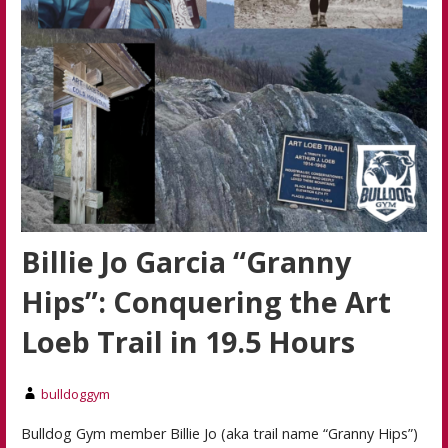
Billie Jo Garcia “Granny
Hips”: Conquering the Art
Loeb Trail in 19.5 Hours
bulldoggym
Bulldog Gym member Billie Jo (aka trail name “Granny Hips”)