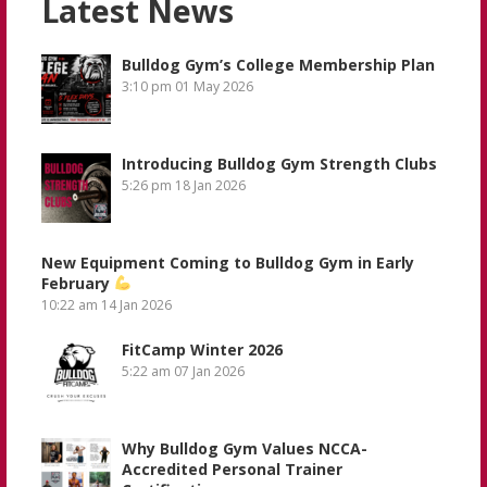
Latest News
Bulldog Gym’s College Membership Plan
3:10 pm
01 May 2026
Introducing Bulldog Gym Strength Clubs
5:26 pm
18 Jan 2026
New Equipment Coming to Bulldog Gym in Early
February
10:22 am
14 Jan 2026
FitCamp Winter 2026
5:22 am
07 Jan 2026
Why Bulldog Gym Values NCCA-
Accredited Personal Trainer