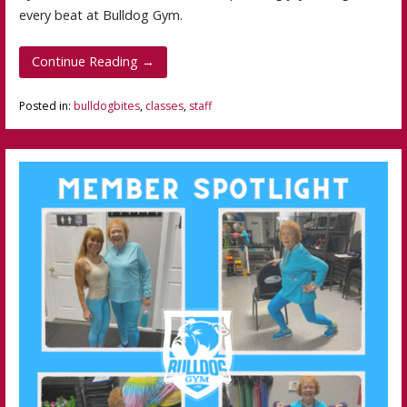
every beat at Bulldog Gym.
Continue Reading →
Posted in:
bulldogbites
,
classes
,
staff