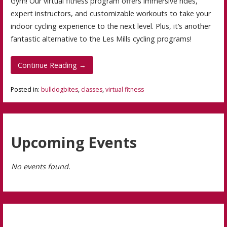
Gym! Our virtual fitness program offers immersive rides,
expert instructors, and customizable workouts to take your
indoor cycling experience to the next level. Plus, it’s another
fantastic alternative to the Les Mills cycling programs!
Continue Reading →
Posted in:
bulldogbites
,
classes
,
virtual fitness
Upcoming Events
No events found.