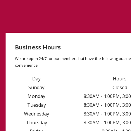
Business Hours
We are open 24/7 for our members but have the following busine
convenience.
Day
Hours
Sunday
Closed
Monday
8:30AM - 1:00PM, 3:
Tuesday
8:30AM - 1:00PM, 3:
Wednesday
8:30AM - 1:00PM, 3:
Thursday
8:30AM - 1:00PM, 3: