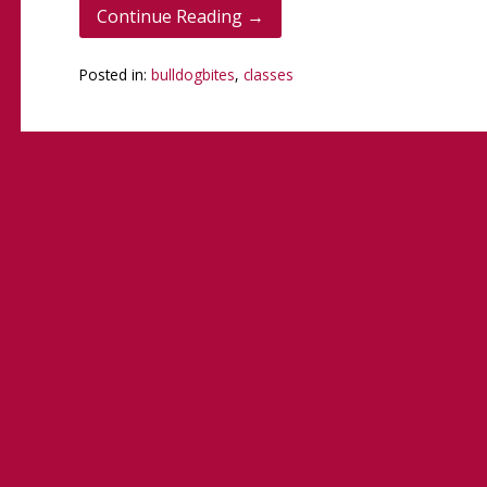
Continue Reading →
Posted in:
bulldogbites
,
classes