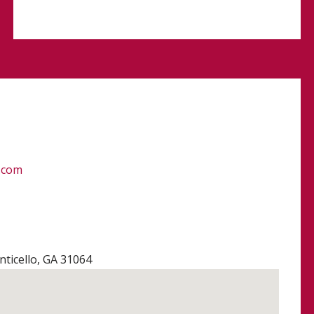
.com
ticello, GA 31064