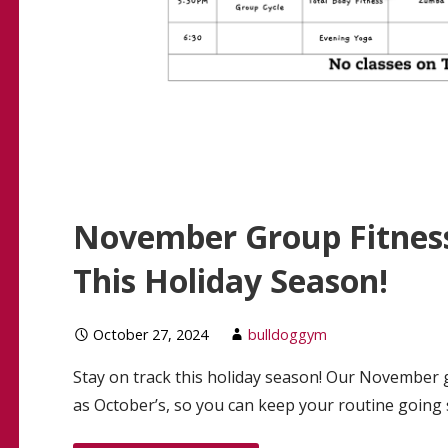
November Group Fitness
This Holiday Season!
October 27, 2024
bulldoggym
Stay on track this holiday season! Our November g
as October’s, so you can keep your routine going 