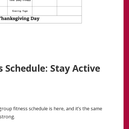
 Schedule: Stay Active
roup fitness schedule is here, and it’s the same
strong.