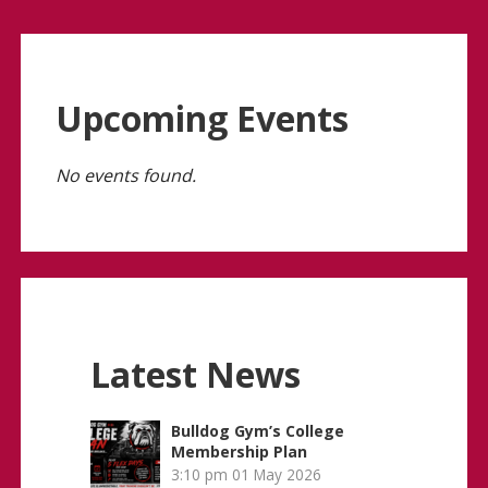
Upcoming Events
No events found.
Latest News
Bulldog Gym’s College
Membership Plan
3:10 pm
01 May 2026