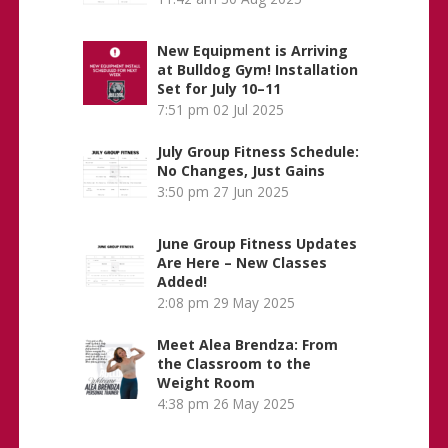
New Equipment is Arriving
at Bulldog Gym! Installation
Set for July 10–11
7:51 pm
02 Jul 2025
July Group Fitness Schedule:
No Changes, Just Gains
3:50 pm
27 Jun 2025
June Group Fitness Updates
Are Here – New Classes
Added!
2:08 pm
29 May 2025
Meet Alea Brendza: From
the Classroom to the
Weight Room
4:38 pm
26 May 2025