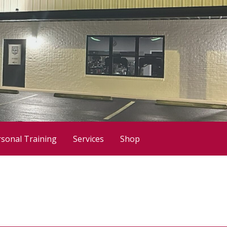
sonal Training
Services
Shop