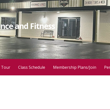
nce and Fitness
 Tour
Class Schedule
Membership Plans/Join
Per