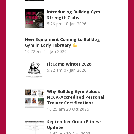
Introducing Bulldog Gym
Strength Clubs
5:26 pm
18 Jan 2026
New Equipment Coming to Bulldog
Gym in Early February
10:22 am
14 Jan 2026
FitCamp Winter 2026
5:22 am
07 Jan 2026
Why Bulldog Gym Values
NCCA-Accredited Personal
Trainer Certifications
10:25 am
29 Oct 2025
September Group Fitness
Update
11:42 am
30 Aug 2025