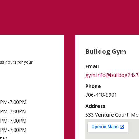
Bulldog Gym
ss hours for your
Email
gym.info@bulldog24x7
Phone
706-418-5901
00PM-7:00PM
Address
00PM-7:00PM
533 Venture Court, Mon
00PM-7:00PM
00PM-7:00PM