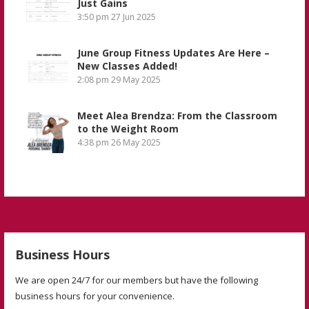
Just Gains
3:50 pm
27 Jun 2025
June Group Fitness Updates Are Here –
New Classes Added!
2:08 pm
29 May 2025
Meet Alea Brendza: From the Classroom
to the Weight Room
4:38 pm
26 May 2025
Business Hours
We are open 24/7 for our members but have the following
business hours for your convenience.