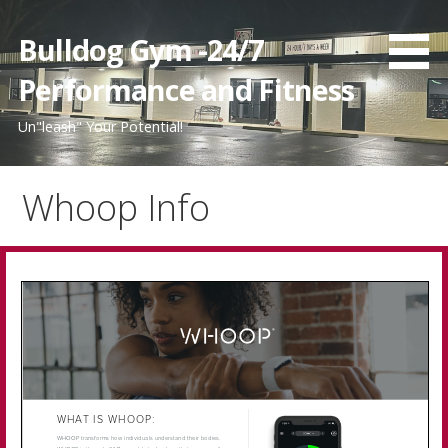
Skip
to
Bulldog Gym -24/7
content
Performance and Fitness
Un"leash" Your Potential!
Whoop Info