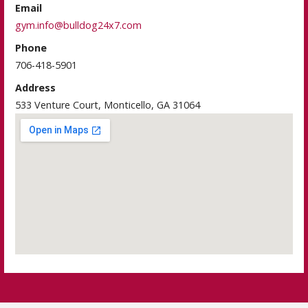
Email
gym.info@bulldog24x7.com
Phone
706-418-5901
Address
533 Venture Court, Monticello, GA 31064