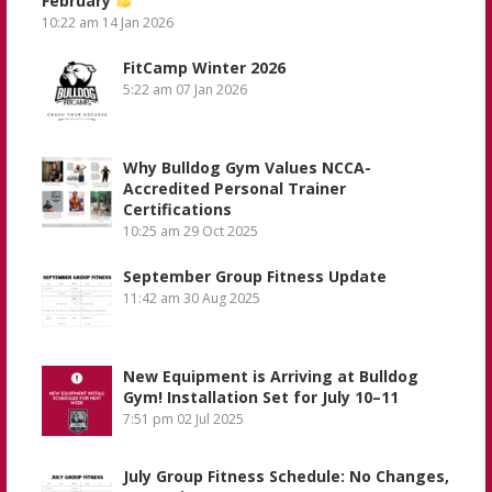
February
10:22 am
14 Jan 2026
FitCamp Winter 2026
5:22 am
07 Jan 2026
Why Bulldog Gym Values NCCA-
Accredited Personal Trainer
Certifications
10:25 am
29 Oct 2025
September Group Fitness Update
11:42 am
30 Aug 2025
New Equipment is Arriving at Bulldog
Gym! Installation Set for July 10–11
7:51 pm
02 Jul 2025
July Group Fitness Schedule: No Changes,