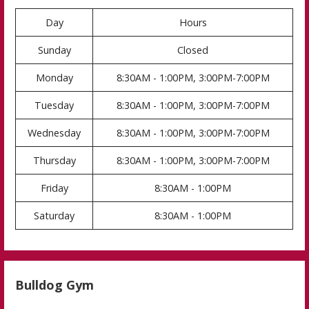
Day
Hours
Sunday
Closed
Monday
8:30AM - 1:00PM, 3:00PM-7:00PM
Tuesday
8:30AM - 1:00PM, 3:00PM-7:00PM
Wednesday
8:30AM - 1:00PM, 3:00PM-7:00PM
Thursday
8:30AM - 1:00PM, 3:00PM-7:00PM
Friday
8:30AM - 1:00PM
Saturday
8:30AM - 1:00PM
Bulldog Gym