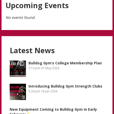
Upcoming Events
No events found.
Latest News
Bulldog Gym’s College Membership Plan
3:10 pm
01 May 2026
Introducing Bulldog Gym Strength Clubs
5:26 pm
18 Jan 2026
New Equipment Coming to Bulldog Gym in Early