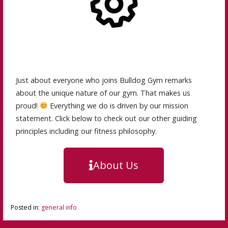
Just about everyone who joins Bulldog Gym remarks
about the unique nature of our gym. That makes us
proud!
Everything we do is driven by our mission
statement. Click below to check out our other guiding
principles including our fitness philosophy.
About Us
Posted in:
general info