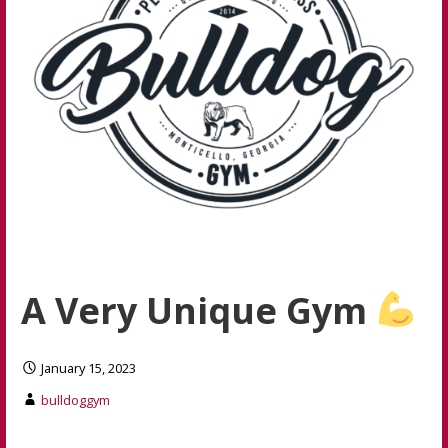
A Very Unique Gym
January 15, 2023
bulldoggym