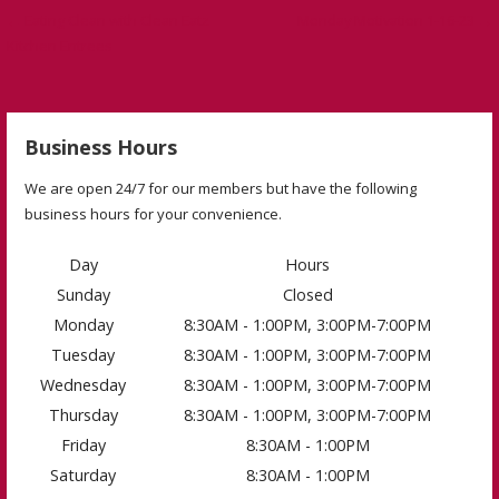
← Eating Clean with Clean Eatz
Monday Motivation 1-16-23 →
Kitchen Entrees
Business Hours
We are open 24/7 for our members but have the following
business hours for your convenience.
Day
Hours
Sunday
Closed
Monday
8:30AM - 1:00PM, 3:00PM-7:00PM
Tuesday
8:30AM - 1:00PM, 3:00PM-7:00PM
Wednesday
8:30AM - 1:00PM, 3:00PM-7:00PM
Thursday
8:30AM - 1:00PM, 3:00PM-7:00PM
Friday
8:30AM - 1:00PM
Saturday
8:30AM - 1:00PM