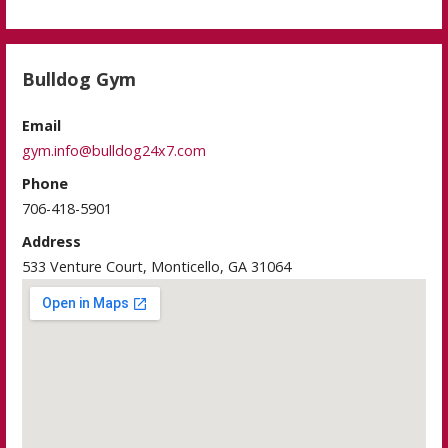
Bulldog Gym
Email
gym.info@bulldog24x7.com
Phone
706-418-5901
Address
533 Venture Court, Monticello, GA 31064