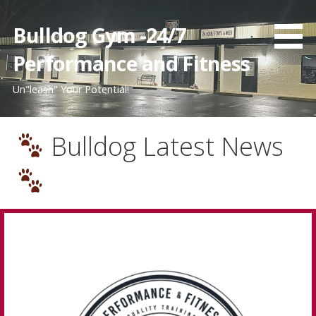
Bulldog Gym -24/7
Performance and Fitness
Un"leash" Your Potential!
Bulldog Latest News