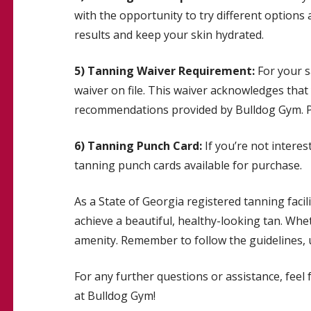
with the opportunity to try different options a
results and keep your skin hydrated.
5) Tanning Waiver Requirement:
For your s
waiver on file. This waiver acknowledges that
recommendations provided by Bulldog Gym. Ple
6) Tanning Punch Card:
If you’re not intere
tanning punch cards available for purchase.
As a State of Georgia registered tanning facil
achieve a beautiful, healthy-looking tan. Whe
amenity. Remember to follow the guidelines, u
For any further questions or assistance, feel
at Bulldog Gym!