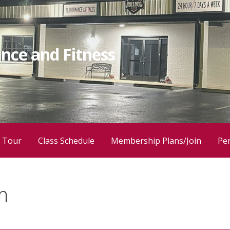
nce and Fitness
 Tour
Class Schedule
Membership Plans/Join
Per
m