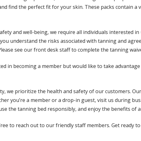
nd find the perfect fit for your skin. These packs contain a 
afety and well-being, we require all individuals interested i
 you understand the risks associated with tanning and agree 
ase see our front desk staff to complete the tanning waiver
sted in becoming a member but would like to take advantage 
ity, we prioritize the health and safety of our customers. O
ther you’re a member or a drop-in guest, visit us during bu
se the tanning bed responsibly, and enjoy the benefits of a 
 free to reach out to our friendly staff members. Get ready 