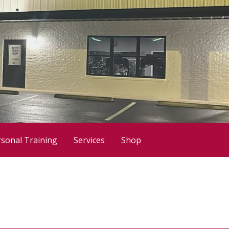
sonal Training
Services
Shop