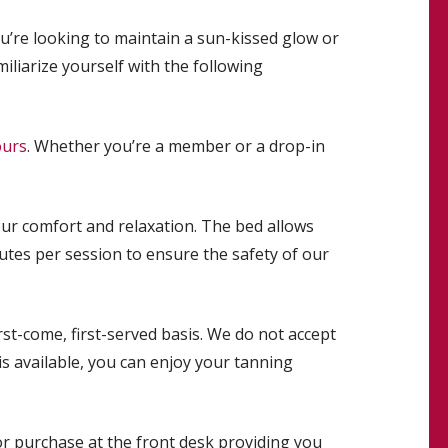
’re looking to maintain a sun-kissed glow or
iliarize yourself with the following
ours
. Whether you’re a member or a drop-in
ur comfort and relaxation. The bed allows
utes per session to ensure the safety of our
st-come, first-served basis. We do not accept
is available, you can enjoy your tanning
r purchase at the front desk providing you