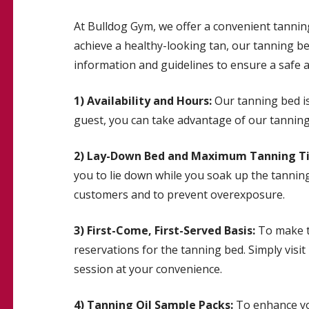
At Bulldog Gym, we offer a convenient tannin
achieve a healthy-looking tan, our tanning bed
information and guidelines to ensure a safe 
1) Availability and Hours:
Our tanning bed is
guest, you can take advantage of our tanning 
2) Lay-Down Bed and Maximum Tanning T
you to lie down while you soak up the tannin
customers and to prevent overexposure.
3) First-Come, First-Served Basis:
To make th
reservations for the tanning bed. Simply visi
session at your convenience.
4) Tanning Oil Sample Packs:
To enhance you