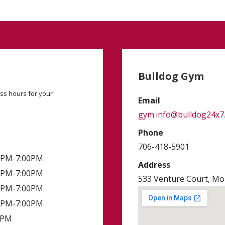
Bulldog Gym
ss hours for your
Email
gym.info@bulldog24x7
Phone
706-418-5901
00PM-7:00PM
Address
00PM-7:00PM
533 Venture Court, Mon
00PM-7:00PM
00PM-7:00PM
0PM