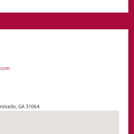
.com
ticello, GA 31064