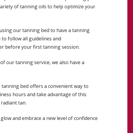
variety of tanning oils to help optimize your
n using our tanning bed to have a tanning
to follow all guidelines and
 before your first tanning session.
of our tanning service, we also have a
ur tanning bed offers a convenient way to
siness hours and take advantage of this
radiant tan.
to glow and embrace a new level of confidence