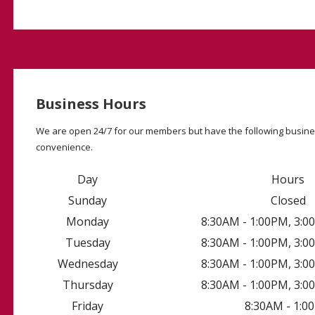
Business Hours
We are open 24/7 for our members but have the following busine
convenience.
Day
Hours
Sunday
Closed
Monday
8:30AM - 1:00PM, 3:
Tuesday
8:30AM - 1:00PM, 3:
Wednesday
8:30AM - 1:00PM, 3:
Thursday
8:30AM - 1:00PM, 3:
Friday
8:30AM - 1:0