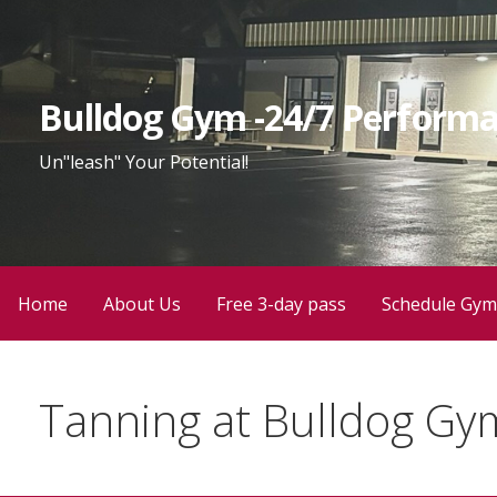
Bulldog Gym -24/7 Performa
Un"leash" Your Potential!
Home
About Us
Free 3-day pass
Schedule Gym
Tanning at Bulldog Gy