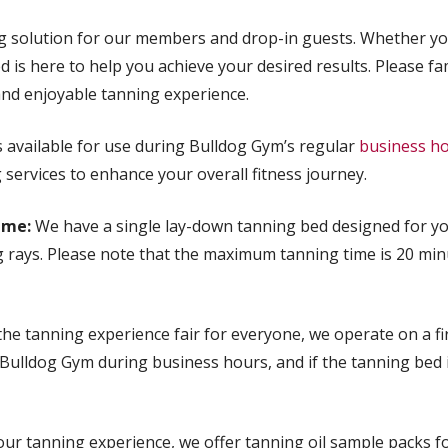
g solution for our members and drop-in guests. Whether you
 is here to help you achieve your desired results. Please fam
and enjoyable tanning experience.
 available for use during Bulldog Gym’s regular
business h
services to enhance your overall fitness journey.
ime:
We have a single lay-down tanning bed designed for yo
g rays. Please note that the maximum tanning time is 20 min
e tanning experience fair for everyone, we operate on a fir
t Bulldog Gym during business hours, and if the tanning bed 
r tanning experience, we offer tanning oil sample packs fo