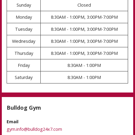
Sunday
Closed
Monday
8:30AM - 1:00PM, 3:00PM-7:00PM
Tuesday
8:30AM - 1:00PM, 3:00PM-7:00PM
Wednesday
8:30AM - 1:00PM, 3:00PM-7:00PM
Thursday
8:30AM - 1:00PM, 3:00PM-7:00PM
Friday
8:30AM - 1:00PM
Saturday
8:30AM - 1:00PM
Bulldog Gym
Email
gym.info@bulldog24x7.com