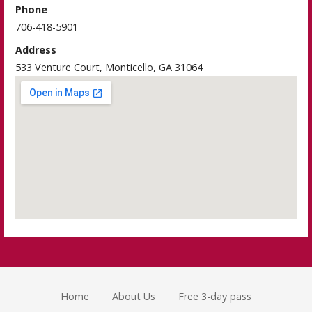
Phone
706-418-5901
Address
533 Venture Court, Monticello, GA 31064
Home
About Us
Free 3-day pass