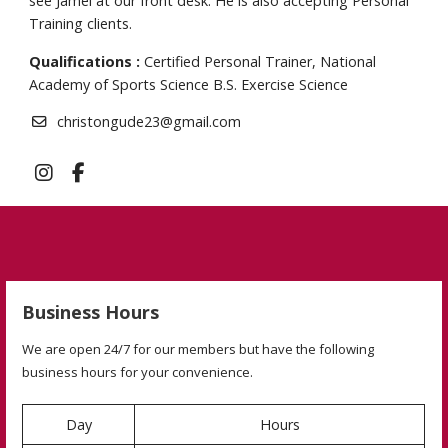
see Jamel at our front desk. He is also accepting Personal
Training clients.
Qualifications :
Certified Personal Trainer, National
Academy of Sports Science B.S. Exercise Science
christongude23@gmail.com
Business Hours
We are open 24/7 for our members but have the following
business hours for your convenience.
Day
Hours