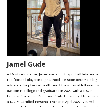
Jamel Gude
A Monticello native, Jamel was a multi-sport athlete and a
top football player in High School. He soon became a big
advocate for physical health and fitness. Jamel followed his
passion in college and graduated in 2022 with a B.S. in
Exercise Science at Kennesaw State University. He became
a NASM Certified Personal Trainer in April 2022. You will