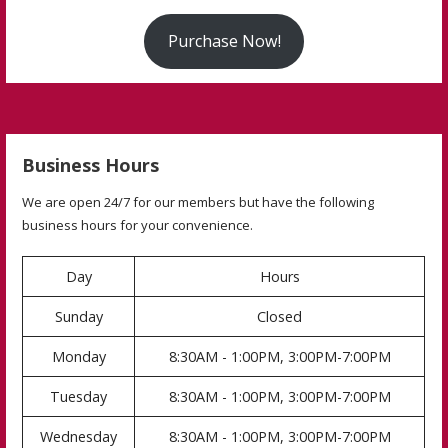
Purchase Now!
Business Hours
We are open 24/7 for our members but have the following
business hours for your convenience.
Day
Hours
Sunday
Closed
Monday
8:30AM - 1:00PM, 3:00PM-7:00PM
Tuesday
8:30AM - 1:00PM, 3:00PM-7:00PM
Wednesday
8:30AM - 1:00PM, 3:00PM-7:00PM