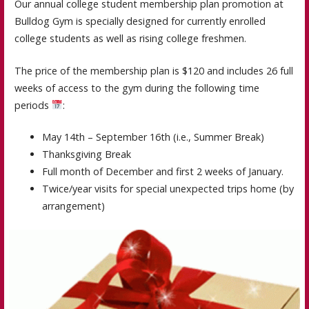
Our annual college student membership plan promotion at
Bulldog Gym is specially designed for currently enrolled
college students as well as rising college freshmen.
The price of the membership plan is $120 and includes 26 full
weeks of access to the gym during the following time
periods
:
May 14th – September 16th (i.e., Summer Break)
Thanksgiving Break
Full month of December and first 2 weeks of January.
Twice/year visits for special unexpected trips home (by
arrangement)