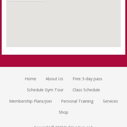
Home
About Us
Free 3-day pass
Schedule Gym Tour
Class Schedule
Membership Plans/Join
Personal Training
Services
Shop