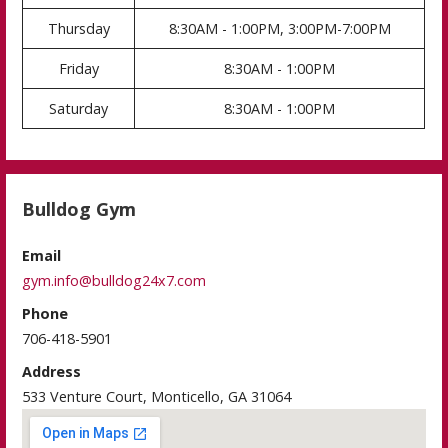
Thursday
8:30AM - 1:00PM, 3:00PM-7:00PM
Friday
8:30AM - 1:00PM
Saturday
8:30AM - 1:00PM
Bulldog Gym
Email
gym.info@bulldog24x7.com
Phone
706-418-5901
Address
533 Venture Court, Monticello, GA 31064