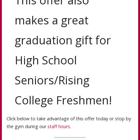
This offer also
makes a great
graduation gift for
High School
Seniors/Rising
College Freshmen!
Click below to take advantage of this offer today or stop by
the gym during our
staff hours
.